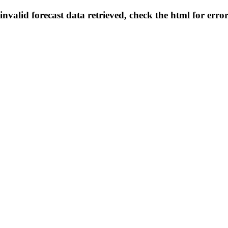
invalid forecast data retrieved, check the html for erro