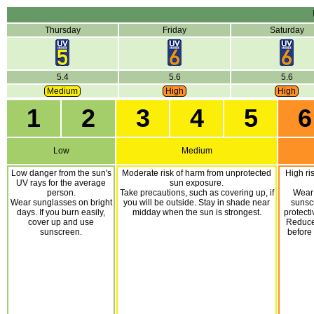
Thursday
Friday
Saturday
5.4
5.6
5.6
Medium
High
High
1
2
3
4
5
6
Low
Medium
Low danger from the sun's
Moderate risk of harm from unprotected
High ri
UV rays for the average
sun exposure.
person.
Take precautions, such as covering up, if
Wear
Wear sunglasses on bright
you will be outside. Stay in shade near
sunsc
days. If you burn easily,
midday when the sun is strongest.
protecti
cover up and use
Reduce 
sunscreen.
before 