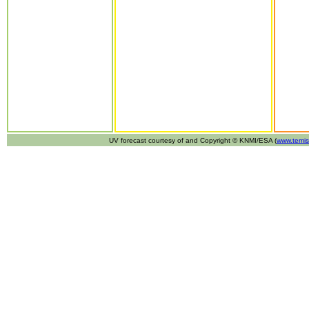
UV forecast courtesy of and Copyright © KNMI/ESA (
www.temis